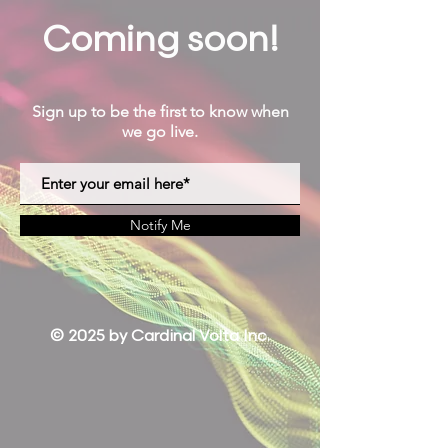
Coming soon!
Sign up to be the first to know when
we go live.
Notify Me
© 2025 by Cardinal Volta Inc.